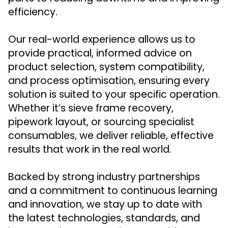
efficiency.
Our real-world experience allows us to
provide practical, informed advice on
product selection, system compatibility,
and process optimisation, ensuring every
solution is suited to your specific operation.
Whether it’s sieve frame recovery,
pipework layout, or sourcing specialist
consumables, we deliver reliable, effective
results that work in the real world.
Backed by strong industry partnerships
and a commitment to continuous learning
and innovation, we stay up to date with
the latest technologies, standards, and