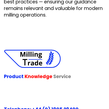
best practices — ensuring our guidance
remains relevant and valuable for modern
milling operations.
Product
Knowledge
Service