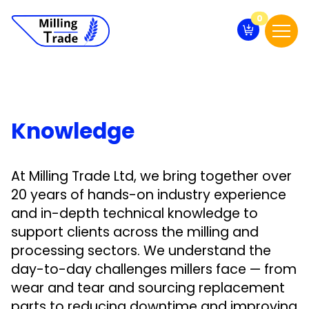
0
Knowledge
At Milling Trade Ltd, we bring together over
20 years of hands-on industry experience
and in-depth technical knowledge to
support clients across the milling and
processing sectors. We understand the
day-to-day challenges millers face — from
wear and tear and sourcing replacement
parts to reducing downtime and improving