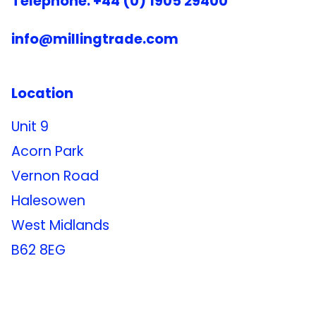
Telephone: +44 (0) 1905 29400
info@millingtrade.com
Location
Unit 9
Acorn Park
Vernon Road
Halesowen
West Midlands
B62 8EG